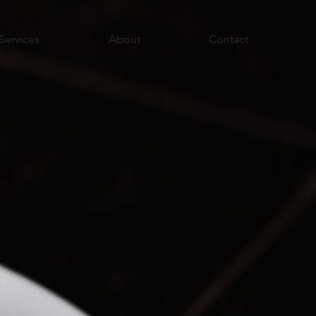
Services
About
Contact