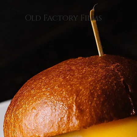
Old Factory Films