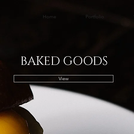
Home
Portfolio
BAKED GOODS
View