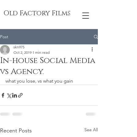
Old Factory Films
Post
skn975
Oct 2, 2019
1 min read
In-house Social Media
vs Agency.
what you lose, vs what you gain
See All
Recent Posts